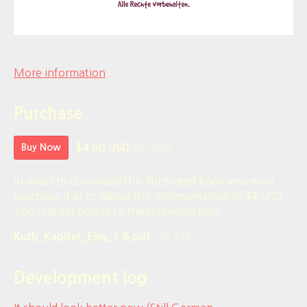
More information
Purchase
or more
Buy Now
$4.00 USD
In order to download this illustrated book you must
purchase it at or above the minimum price of $4 USD.
You will get access to the following files:
36 MB
Kuth_Kapitel_Eins_1.6.pdf
Development log