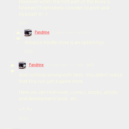
However when the first part of the book is
finished I'll definitelly consider to print and
kickstart it! :)
Reply
Pandrine
5 years ago
(3 edits)
Amazon Kindle store is an option too.
Reply
Pandrine
5 years ago
(1 edit)
(+1)
And nothing wrong with here. You didn't notice
that this not just a game store.
Here we can find novel, comics, books, artistic
and development tools, etc...
=^.^=
Reply