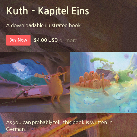
Kuth - Kapitel Eins
A downloadable illustrated book
or more
Buy Now
$4.00 USD
As you can probably tell, this book is written in
German.