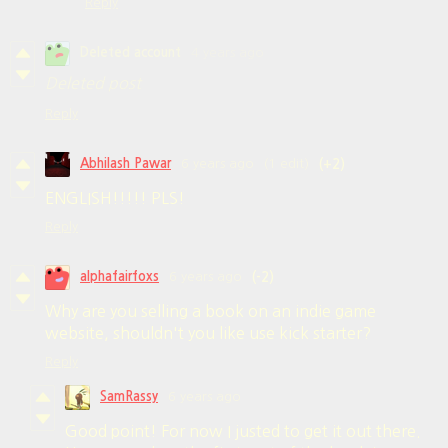
Reply
Deleted account
4 years ago
Deleted post
Reply
Abhilash Pawar
6 years ago
(1 edit)
(+2)
ENGLISH!!!!! PLS!
Reply
alphafairfoxs
6 years ago
(-2)
Why are you selling a book on an indie game
website, shouldn't you like use kick starter?
Reply
SamRassy
6 years ago
Good point! For now I justed to get it out there.