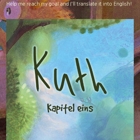
Help me reach my goal and I'll translate it into English!
:)