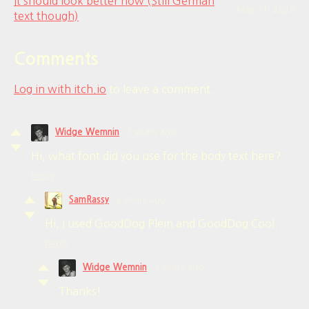
It should look better now (Still German
May 31, 2020
text though)
Comments
Log in with itch.io
to leave a comment.
Widge Wemnin
3 years ago
Hi, what font did you use for the body text here?
Reply
SamRassy
3 years ago
Hi, I used GoodDog Plein and GoodDog Cool.
Reply
Widge Wemnin
3 years ago
Thanks!