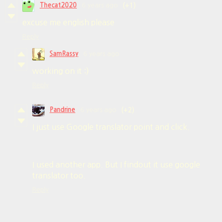
Thecat2020
6 years ago
(+1)
excuse me english please
Reply
SamRassy
6 years ago
working on it :)
Reply
Pandrine
6 years ago
(+2)
I just use Google translator point and click.
I used another app. But I findout it use google
translator too.
Reply