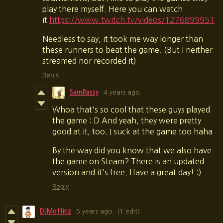
play there myself. Here you can watch
it
https://www.twitch.tv/videos/1276899951
Needless to say, it took me way longer than
these runners to beat the game. (But I neither
streamed nor recorded it)
Reply
SamRassy
4 years ago
Whoa that's so cool that these guys played
the game : D And yeah, they were pretty
good at it, too. I suck at the game too haha
By the way did you know that we also have
the game on Steam? There is an updated
version and it's free. Have a great day! :)
Reply
DJMoffinz
5 years ago
(1 edit)