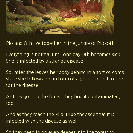
Plo and Oth live together in the jungle of Plokoth.
Everything is normal until one day Oth becomes sick.
She is infected by a strange disease.
So, after she leaves her body behind in a sort of coma
state she follows Plo in form of a ghost to find a cure
for the disease.
As they go into the forest they find it contaminated,
too.
And as they reach the Plipi tribe they see that it is
infected with the disease as well.
So they need to go even deeper into the forest to