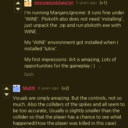
unrecognizedcharacter
5 years ago
(+1)
I'm running Manjaro/gnome: It runs fine under
'WINE'. Plokoth also does not need 'installing',
just unpack the .zip and run plokoth.exe with
WINE.
My 'WINE' environment got installed when I
installed 'lutris'.
My first impressions: Art is amazing, Lots of
opportunities for the gameplay ; ) ..
Reply
Mudith
6 years ago
(+2)
Visuals are simply amazing. But the controls, not so
much. Also the colliders of the spikes and all seem to
be too accurate, Usually is slightly smaller than the
collider so that the player has a chance to see what
happened(How the player was killed in this case).