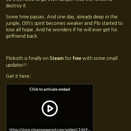
destroy it.
Some time passes. And one day, already deep in the
jungle, Oth’s spirit becomes weaker and Plo started to
lose all hope. And he wonders if he will ever get his
girlfriend back.
Plokoth is finally on
for
with some small
Steam
free
updates!!
Get it here:
https://store.steampowered.com/widget/1469550/