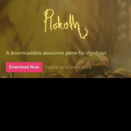
A downloadable awesome game for Windows
Name your own price
Download Now