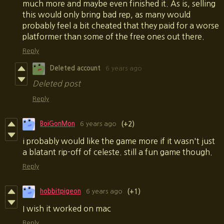
much more and maybe even finished it. As is, selling
this would only bring bad rep, as many would
probably feel a bit cheated that they paid for a worse
platformer than some of the free ones out there.
Reply
Deleted account
6 years ago
Deleted post
Reply
BoiGonMon
6 years ago
(+2)
i probably would like the game more if it wasn't just
a blatant rip-off of celeste. still a fun game though.
Reply
hobbitpigeon
6 years ago
(+1)
I wish it worked on mac
Reply