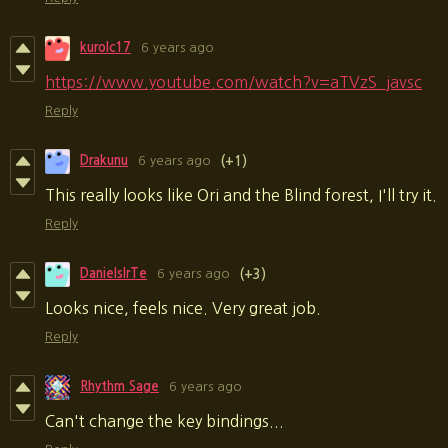
kurolc17
6 years ago
https://www.youtube.com/watch?v=aTVzS_javsc
Reply
Drakunu
6 years ago
(+1)
This really looks like Ori and the Blind forest, I'll try it.
Reply
DanielsIrTe
6 years ago
(+3)
Looks nice, feels nice. Very great job.
Reply
Rhythm Sage
6 years ago
Can't change the key bindings...