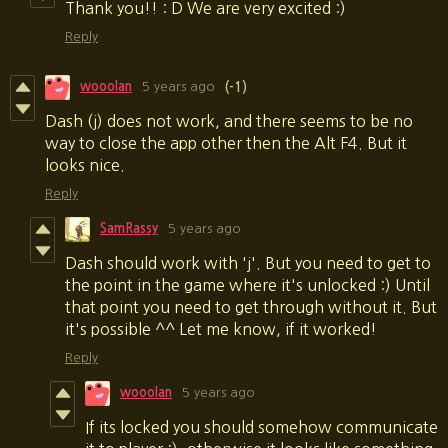
Thank you!! : D We are very excited :)
Reply
wooolan
5 years ago
(-1)
Dash (j) does not work, and there seems to be no
way to close the app other then the Alt F4. But it
looks nice.
Reply
SamRassy
5 years ago
Dash should work with 'j'. But you need to get to
the point in the game where it's unlocked :) Until
that point you need to get through without it. But
it's possible ^^ Let me know, if it worked!
Reply
wooolan
5 years ago
If its locked you should somehow communicate