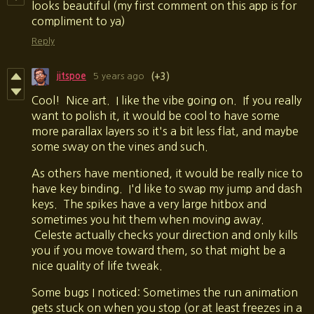
looks beautiful (my first comment on this app is for
compliment to ya)
Reply
jitspoe
5 years ago
(+3)
Cool! Nice art. I like the vibe going on. If you really
want to polish it, it would be cool to have some
more parallax layers so it's a bit less flat, and maybe
some sway on the vines and such.
As others have mentioned, it would be really nice to
have key binding. I'd like to swap my jump and dash
keys. The spikes have a very large hitbox and
sometimes you hit them when moving away.
Celeste actually checks your direction and only kills
you if you move toward them, so that might be a
nice quality of life tweak.
Some bugs I noticed: Sometimes the run animation
gets stuck on when you stop (or at least freezes in a