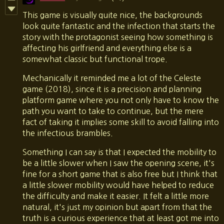
This game is visually quite nice, the backgrounds
look quite fantastic and the infection that starts the
story with the protagonist seeing how something is
affecting his girlfriend and everything else is a
somewhat classic but functional trope.
Mechanically it reminded me a lot of the Celeste
game (2018), since it is a precision and planning
platform game where you not only have to know the
path you want to take to continue, but the mere
fact of taking it implies some skill to avoid falling into
the infectious brambles.
Something I can say is that I expected the mobility to
be a little slower when I saw the opening scene, it's
fine for a short game that is also free but I think that
a little slower mobility would have helped to reduce
the difficulty and make it easier. It felt a little more
natural, it's just my opinion but apart from that the
truth is a curious experience that at least got me into