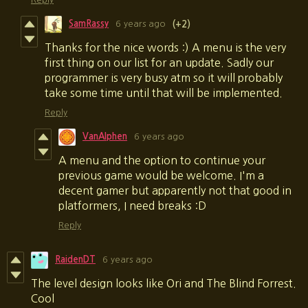
SamRassy
6 years ago
(+2)
Thanks for the nice words :) A menu is the very
first thing on our list for an update. Sadly our
programmer is very busy atm so it will probably
take some time until that will be implemented.
Reply
VanAlphen
6 years ago
A menu and the option to continue your
previous game would be welcome. I'm a
decent gamer but apparently not that good in
platformers, I need breaks :D
Reply
RaidenDT
6 years ago
The level design looks like Ori and The Blind Forrest.
Cool