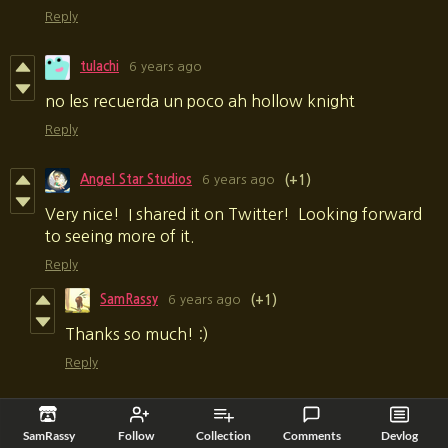
Reply
tulachi
6 years ago
no les recuerda un poco ah hollow knight
Reply
Angel Star Studios
6 years ago
(+1)
Very nice! I shared it on Twitter! Looking forward
to seeing more of it.
Reply
SamRassy
6 years ago
(+1)
Thanks so much! :)
Reply
Cushionater
6 years ago
(+1)
SamRassy
Follow
Collection
Comments
Devlog
This was as brutal as it was beautiful and I loved