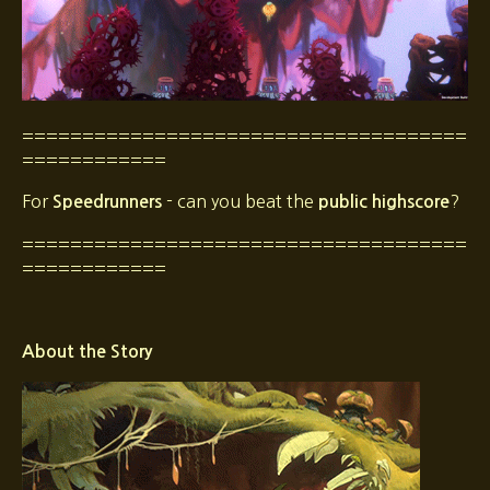
=====================================
============
For
- can you beat the
?
Speedrunners
public highscore
=====================================
============
About the Story