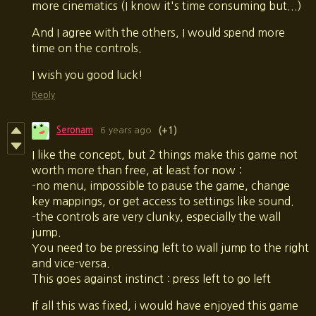
more cinematics (I know it's time consuming but...)
And I agree with the others, I would spend more
time on the controls.
I wish you good luck!
Reply
Seronam
6 years ago
(+1)
I like the concept, but 2 things make this game not
worth more than free, at least for now :
-no menu, impossible to pause the game, change
key mappings, or get access to settings like sound.
-the controls are very clunky, especially the wall
jump.
You need to be pressing left to wall jump to the right
and vice-versa.
This goes against instinct : press left to go left
If all this was fixed, i would have enjoyed this game