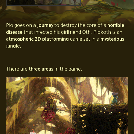
Plo goes on a
to destroy the core of a
journey
horrible
that infected his girlfriend Oth. Plokoth is an
disease
game set in a
atmospheric 2D platforming
mysterious
.
jungle
There are
in the game.
three areas