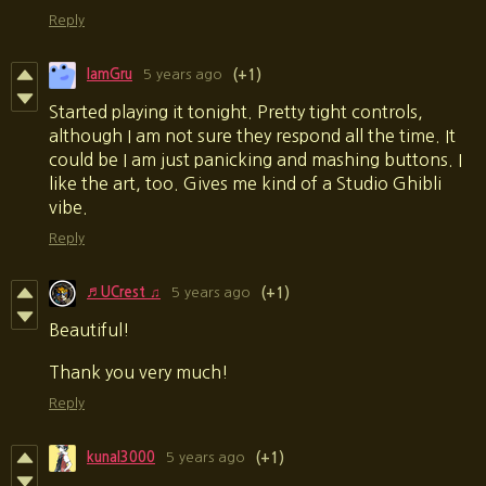
Reply
IamGru
5 years ago
(+1)
Started playing it tonight. Pretty tight controls,
although I am not sure they respond all the time. It
could be I am just panicking and mashing buttons. I
like the art, too. Gives me kind of a Studio Ghibli
vibe.
Reply
♬ UCrest ♫
5 years ago
(+1)
Beautiful
!
Thank you very much!
Reply
kunal3000
5 years ago
(+1)