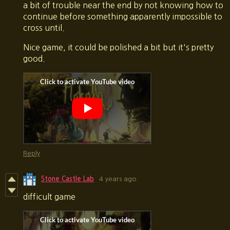
a bit of trouble near the end by not knowing how to
continue before something apparently impossible to
cross until.
Nice game, it could be polished a bit but it's pretty
good.
Reply
Stone Castle Lab
4 years ago
difficult game