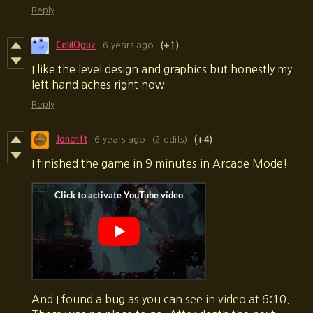
Reply
CelilOguz
6 years ago
(+1)
I like the level design and graphics but honestly my
left hand aches right now
Reply
Joncrift
6 years ago
(2 edits)
(+4)
I finished the game in 9 minutes in Arcade Mode!
And I found a bug as you can see in video at 6:10.