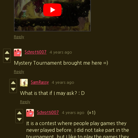
Reply
Schrotti007
4 years ago
Mystery Tournament brought me here =)
Reply
SamRassy
4 years ago
What is that if I may ask? : D
Reply
Schrotti007
4 years ago
(+1)
It is a contest where people play games they
never played before. I did not take part in the
tournament, but I like to play the games they