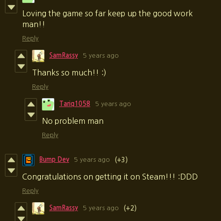
Loving the game so far keep up the good work
man!!
Reply
SamRassy
5 years ago
Thanks so much!! :)
Reply
Tariq1058
5 years ago
No problem man
Reply
Bump Dev
5 years ago
(+3)
Congratulations on getting it on Steam!!! :DDD
Reply
SamRassy
5 years ago
(+2)