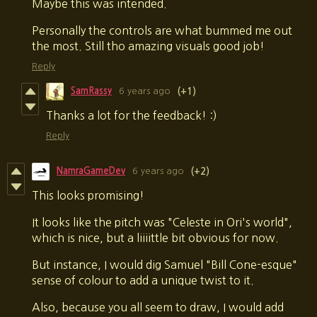
Maybe this was intended.
Personally the controls are what bummed me out
the most. Still tho amazing visuals good job!
Reply
SamRassy
6 years ago
(+1)
Thanks a lot for the feedback! :)
Reply
NamraGameDev
6 years ago
(+2)
This looks promising!
It looks like the pitch was "Celeste in Ori's world",
which is nice, but a liiiittle bit obvious for now.
But instance, I would dig Samuel "Bill Cone-esque"
sense of colour to add a unique twist to it.
Also, because you all seem to draw, I would add