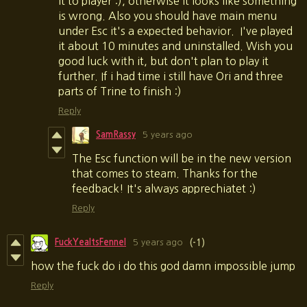
it to player :), otherwise it looks like something
is wrong. Also you should have main menu
under Esc it's a expected behavior. I've played
it about 10 minutes and uninstalled. Wish you
good luck with it, but don't plan to play it
further. If i had time i still have Ori and three
parts of Trine to finish :)
Reply
SamRassy
5 years ago
The Esc function will be in the new version
that comes to steam. Thanks for the
feedback! It's always apprechiatet :)
Reply
FuckYeaItsFennel
5 years ago
(-1)
how the fuck do i do this god damn impossible jump
Reply