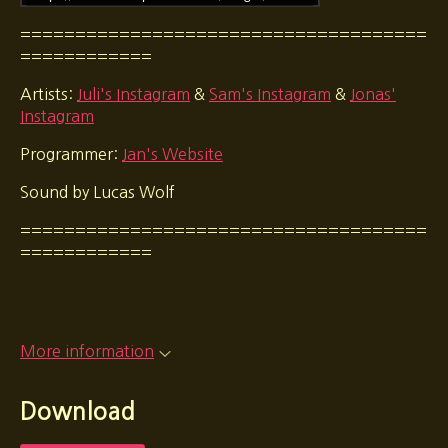
=====================================
============
Artists:
Juli's Instagram
&
Sam's Instagram
&
Jonas'
Instagram
Programmer:
Jan's Website
Sound by Lucas Wolf
=====================================
============
More information
Download