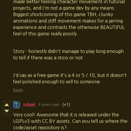
made better feeling character movement in tutorial
projects, and I'm not a game dev by any means.
Biggest shortcoming of this game TBH, clunky
animations and stiff movement makes for a jarring
experience and contrasts the otherwise BEAUTIFUL
feel of this game really poorly.
Story - honestly didn't manage to play long enough
to tell if there was a story or not
I'd say as a free game it's a 4 or 5 / 10, but it doesn't
feel polished enough to sell to someone
Reply
pyhavk
6 years ago
(+1)
Very cool! Awesome that it is released under the
LGPLv3 with CC BY assets. Can you tell us where the
code/asset repository is?