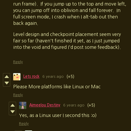
run frame). If you jump up to the top and move left,
you can jump off into oblivion and fall forever. In
full screen mode, I crash when I alt-tab out then
back again.
Level design and checkpoint placement seem very
fair so far (haven't finished it yet, as I just jumped
into the void and figured I'd post some feedback).
Reply
Lets rock
6 years ago
(+5)
Please More platforms like Linux or Mac
Reply
Aimeelou Destiny
6 years ago
(+5)
Yes, as a Linux user I second this :o)
Reply