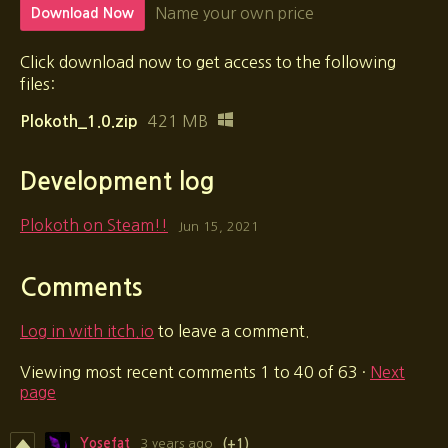
Name your own price
Download Now
Click download now to get access to the following
files:
421 MB
Plokoth_1.0.zip
Development log
Plokoth on Steam!!
Jun 15, 2021
Comments
Log in with itch.io
to leave a comment.
Viewing most recent comments
1
to
40
of 63
·
Next
page
Yosefat
3 years ago
(+1)