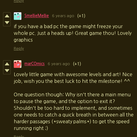
Reply
SmellieMellie
6 years ago
(+1)
if you have a bad pc the game might freeze your
whole pc. Just a heads up! Great game thou! Lovely
graphics
Reply
marCOmics
6 years ago
(+1)
Lovely little game with awesome levels and art! Nice
job, wish you the best luck to hit the milestone! ^^
One question though: Why isn't there a main menu
to pause the game, and the option to exit it?
Shouldn't be too hard to implement, and sometimes
one needs to catch a quick breath in between all the
harder passages (*sweaty palms*) to get the speed
running right ;)
Reply