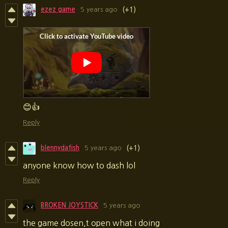
ezez game
5 years ago
(+1)
😊👍
Reply
blennydafish
5 years ago
(+1)
anyone know how to dash lol
Reply
BROKEN JOYSTICK
5 years ago
the game dosen,t open what i doing