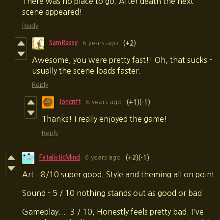
There was no place to go. After death the next
scene appeared!
Reply
SamRassy
6 years ago
(+2)
Awesome, you were pretty fast!! Oh, that sucks -
usually the scene loads faster.
Reply
Joncrift
6 years ago
(+1)
(-1)
Thanks! I really enjoyed the game!
Reply
FatalisticMind
6 years ago
(+2)
(-1)
Art - 8/10 super good. Style and theming all on point
Sound - 5 / 10 nothing stands out as good or bad
Gameplay.... 3 / 10, Honestly feels pretty bad. I've