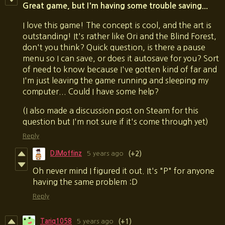
Great game, but I'm having some trouble saving...
I love this game! The concept is cool, and the art is
outstanding! It's rather like Ori and the Blind Forest,
don't you think? Quick question, is there a pause
menu so I can save, or does it autosave for you? Sort
of need to know because I've gotten kind of far and
I'm just leaving the game running and sleeping my
computer... Could I have some help?
(I also made a discussion post on Steam for this
question but I'm not sure if it's come through yet)
Reply
DJMoffinz
5 years ago
(+2)
Oh never mind I figured it out. It's "P" for anyone
having the same problem :D
Reply
Tariq1058
5 years ago
(+1)